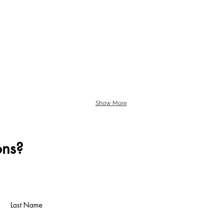
Show More
ons?
Last Name