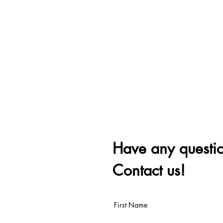
Have any questi
Contact us!
First Name