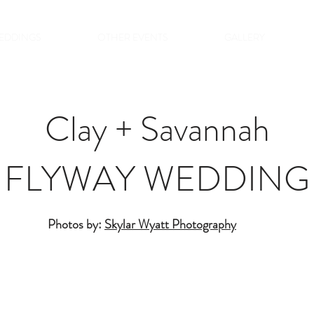
EDDINGS
OTHER EVENTS
GALLERY
Clay + Savannah
FLYWAY WEDDING
Photos by:
Skylar Wyatt Photography