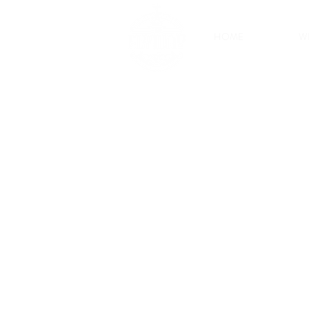
HOME
W