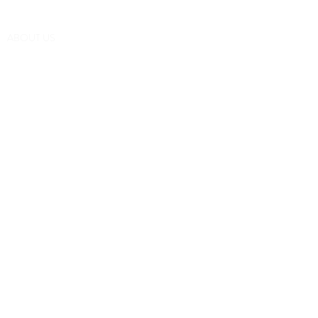
(252) 548-7398
ABOUT US