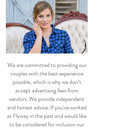
We are committed to providing our
couples with the best experience
possible, which is why we don’t
accept advertising fees from
vendors. We provide independent
and honest advice. If you've worked
at Flyway in the past and would like
to be considered for inclusion our