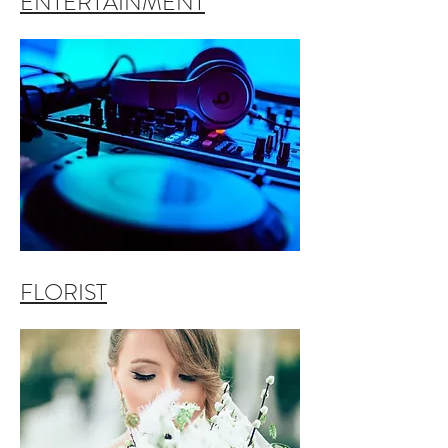
ENTERTAINMENT
FLORIST