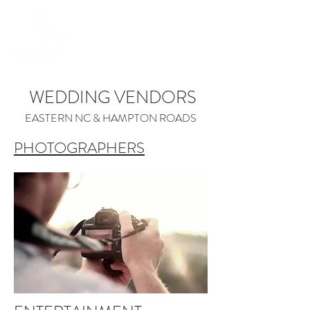
(252) 548-7398
WEDDING VENDORS
EASTERN NC & HAMPTON ROADS
PHOTOGRAPHERS