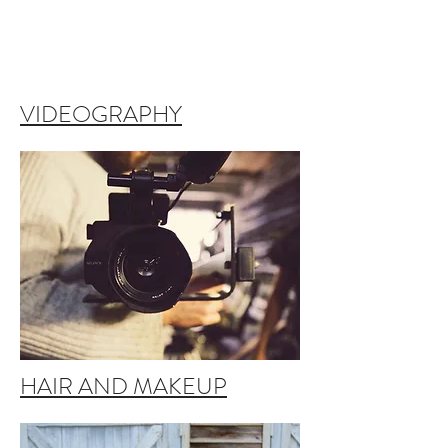
VIDEOGRAPHY
HAIR AND MAKEUP