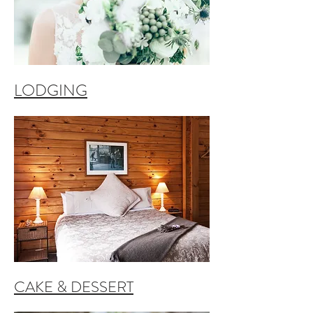
LODGING
CAKE & DESSERT