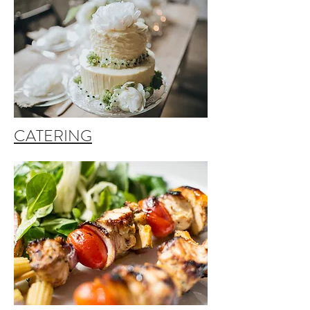
CATERING