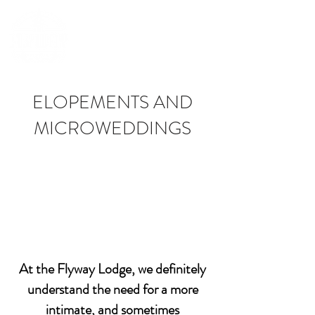
(252) 548-7398
ELOPEMENTS AND
MICROWEDDINGS
At the Flyway Lodge, we definitely
understand the need for a more
intimate, and sometimes