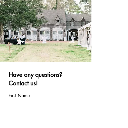
Have any questions?
Contact us!
First Name
Last Name
Email