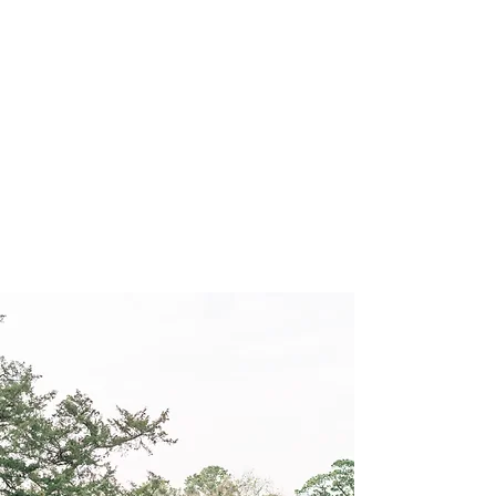
Schedule Your Tour Below!