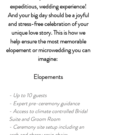
expeditious, wedding experience!
And y
our big day should be a joyful
and stress-free celebration of your
unique love story. This is how we
help ensure the most memorable
elopement or microwedding you can
imagine:
Elopements
- Up to 10 guests
- Expert pre-ceremony guidance
- Access to climate controlled Bridal
Suite and Groom Room
- Ceremony site setup including an
arch and cherry resin chairs