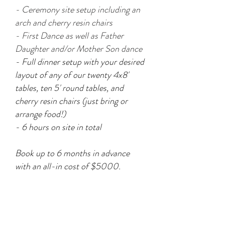
- C
eremony site setup including an
arch and cherry resin
chairs
- First Dance as well as Father
Daughter and/or Mother Son dance
- Full dinner setup with your desired
layout of any of our twenty 4x8'
tables, ten 5' round tables, and
cherry resin chairs (just bring or
arrange food!)
- 6 hours on site in total
Book up to 6 months in advance
with an all-in cost of $5000.
WANT TO BE A FLYWAY
BRIDE?