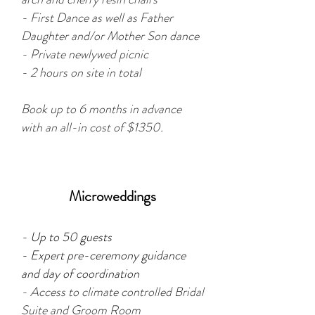
- First Dance as well as Father
Daughter and/or Mother Son dance
- Private newlywed picnic
- 2 hours on site in total
Book up to 6 months in advance
with an all-in cost of $1350.
Microweddings
- Up to 50 guests
- Expert pre-ceremony guidance
and day of coordination
- Access to c
limate controlled Bridal
Suite and Groom Room