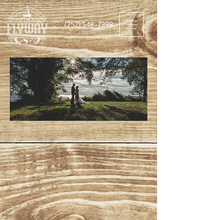
(252) 548-7398