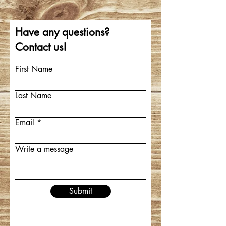
Have any questions?
Contact us!
First Name
Last Name
Email
Write a message
Submit