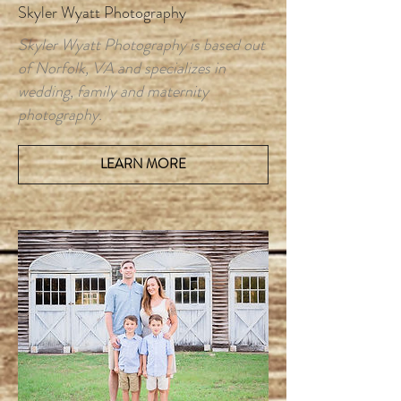
Skyler Wyatt Photography
Skyler Wyatt Photography is based out
of Norfolk, VA and specializes in
wedding, family and maternity
photography.
LEARN MORE