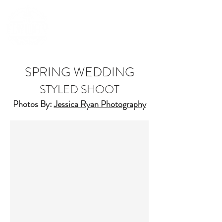
(252) 548-7398
SPRING WEDDING
STYLED SHOOT
Photos By:
Jessica Ryan Photography